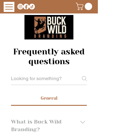
Frequently asked
questions
General
What is Buck Wild
Branding?